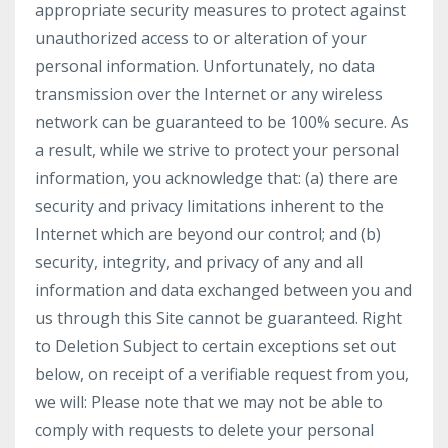
appropriate security measures to protect against
unauthorized access to or alteration of your
personal information. Unfortunately, no data
transmission over the Internet or any wireless
network can be guaranteed to be 100% secure. As
a result, while we strive to protect your personal
information, you acknowledge that: (a) there are
security and privacy limitations inherent to the
Internet which are beyond our control; and (b)
security, integrity, and privacy of any and all
information and data exchanged between you and
us through this Site cannot be guaranteed. Right
to Deletion Subject to certain exceptions set out
below, on receipt of a verifiable request from you,
we will: Please note that we may not be able to
comply with requests to delete your personal