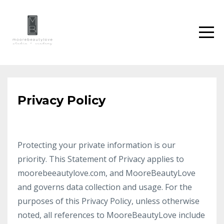
Privacy Policy
Protecting your private information is our
priority. This Statement of Privacy applies to
moorebeeautylove.com, and MooreBeautyLove
and governs data collection and usage. For the
purposes of this Privacy Policy, unless otherwise
noted, all references to MooreBeautyLove include