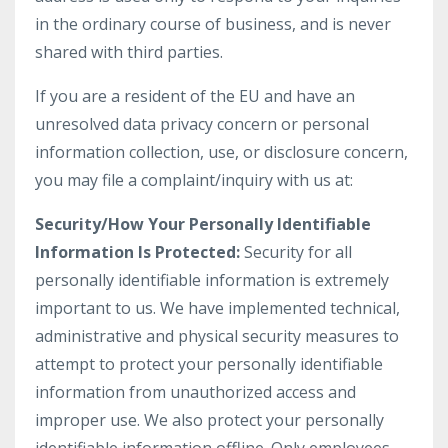
in the ordinary course of business, and is never
shared with third parties.
If you are a resident of the EU and have an
unresolved data privacy concern or personal
information collection, use, or disclosure concern,
you may file a complaint/inquiry with us at:
Security/How Your Personally Identifiable
Information Is Protected:
Security for all
personally identifiable information is extremely
important to us. We have implemented technical,
administrative and physical security measures to
attempt to protect your personally identifiable
information from unauthorized access and
improper use. We also protect your personally