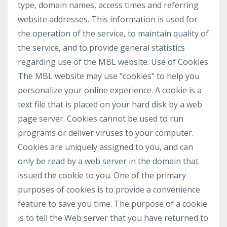
type, domain names, access times and referring
website addresses. This information is used for
the operation of the service, to maintain quality of
the service, and to provide general statistics
regarding use of the MBL website. Use of Cookies
The MBL website may use "cookies" to help you
personalize your online experience. A cookie is a
text file that is placed on your hard disk by a web
page server. Cookies cannot be used to run
programs or deliver viruses to your computer.
Cookies are uniquely assigned to you, and can
only be read by a web server in the domain that
issued the cookie to you. One of the primary
purposes of cookies is to provide a convenience
feature to save you time. The purpose of a cookie
is to tell the Web server that you have returned to