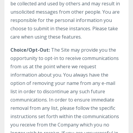
be collected and used by others and may result in
unsolicited messages from other people. You are
responsible for the personal information you
choose to submit in these instances. Please take
care when using these features.
Choice/Opt-Out:
The Site may provide you the
opportunity to opt-in to receive communications
from us at the point where we request
information about you. You always have the
option of removing your name from any e-mail
list in order to discontinue any such future
communications. In order to ensure immediate
removal from any list, please follow the specific
instructions set forth within the communications
you receive from the Company which you no