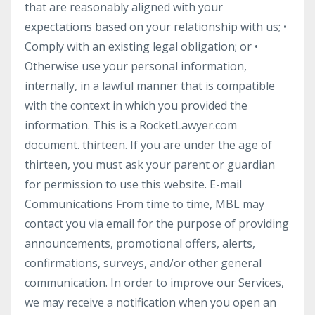
that are reasonably aligned with your
expectations based on your relationship with us; •
Comply with an existing legal obligation; or •
Otherwise use your personal information,
internally, in a lawful manner that is compatible
with the context in which you provided the
information. This is a RocketLawyer.com
document. thirteen. If you are under the age of
thirteen, you must ask your parent or guardian
for permission to use this website. E-mail
Communications From time to time, MBL may
contact you via email for the purpose of providing
announcements, promotional offers, alerts,
confirmations, surveys, and/or other general
communication. In order to improve our Services,
we may receive a notification when you open an