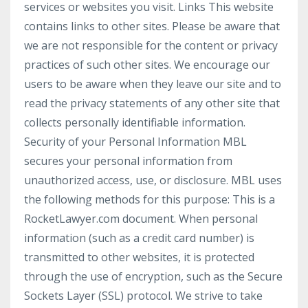
services or websites you visit. Links This website
contains links to other sites. Please be aware that
we are not responsible for the content or privacy
practices of such other sites. We encourage our
users to be aware when they leave our site and to
read the privacy statements of any other site that
collects personally identifiable information.
Security of your Personal Information MBL
secures your personal information from
unauthorized access, use, or disclosure. MBL uses
the following methods for this purpose: This is a
RocketLawyer.com document. When personal
information (such as a credit card number) is
transmitted to other websites, it is protected
through the use of encryption, such as the Secure
Sockets Layer (SSL) protocol. We strive to take