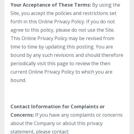
Your Acceptance of These Terms:
By using the
Site, you accept the policies and restrictions set
forth in this Online Privacy Policy. If you do not
agree to this policy, please do not use the Site.
This Online Privacy Policy may be revised from
time to time by updating this posting. You are
bound by any such revisions and should therefore
periodically visit this page to review the then
current Online Privacy Policy to which you are
bound.
Contact Information for Complaints or
Concerns:
If you have any complaints or concerns
about the Company or about this privacy
statement, please contact: