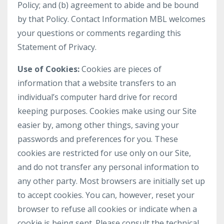
Policy; and (b) agreement to abide and be bound
by that Policy. Contact Information MBL welcomes
your questions or comments regarding this
Statement of Privacy.
Use of Cookies:
Cookies are pieces of
information that a website transfers to an
individual’s computer hard drive for record
keeping purposes. Cookies make using our Site
easier by, among other things, saving your
passwords and preferences for you. These
cookies are restricted for use only on our Site,
and do not transfer any personal information to
any other party. Most browsers are initially set up
to accept cookies. You can, however, reset your
browser to refuse all cookies or indicate when a
cookie is being sent. Please consult the technical