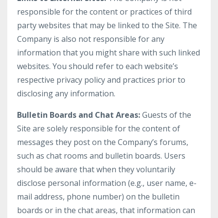
responsible for the content or practices of third
party websites that may be linked to the Site. The
Company is also not responsible for any
information that you might share with such linked
websites. You should refer to each website’s
respective privacy policy and practices prior to
disclosing any information.
Bulletin Boards and Chat Areas:
Guests of the
Site are solely responsible for the content of
messages they post on the Company’s forums,
such as chat rooms and bulletin boards. Users
should be aware that when they voluntarily
disclose personal information (e.g., user name, e-
mail address, phone number) on the bulletin
boards or in the chat areas, that information can