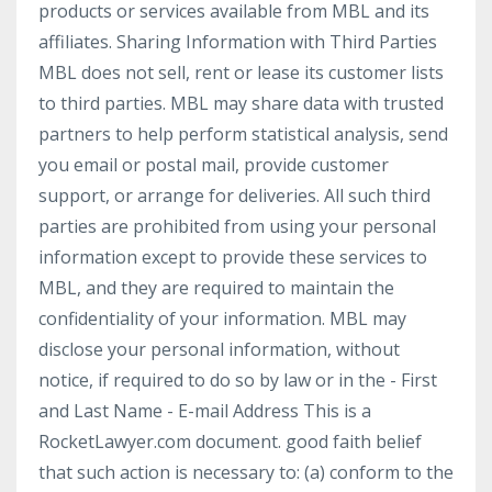
products or services available from MBL and its
affiliates. Sharing Information with Third Parties
MBL does not sell, rent or lease its customer lists
to third parties. MBL may share data with trusted
partners to help perform statistical analysis, send
you email or postal mail, provide customer
support, or arrange for deliveries. All such third
parties are prohibited from using your personal
information except to provide these services to
MBL, and they are required to maintain the
confidentiality of your information. MBL may
disclose your personal information, without
notice, if required to do so by law or in the - First
and Last Name - E-mail Address This is a
RocketLawyer.com document. good faith belief
that such action is necessary to: (a) conform to the