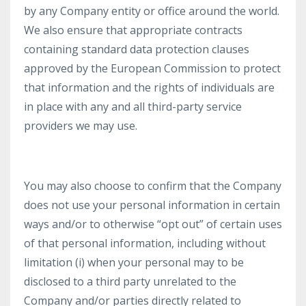
by any Company entity or office around the world.
We also ensure that appropriate contracts
containing standard data protection clauses
approved by the European Commission to protect
that information and the rights of individuals are
in place with any and all third-party service
providers we may use.
You may also choose to confirm that the Company
does not use your personal information in certain
ways and/or to otherwise “opt out” of certain uses
of that personal information, including without
limitation (i) when your personal may to be
disclosed to a third party unrelated to the
Company and/or parties directly related to