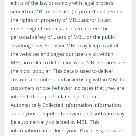
edicts of the law or comply with legal process
served on MBL or the site; (b) protect and defend
the rights or property of MBL; and/or (c) act
under exigent circumstances to protect the
personal safety of users of MBL, or the public.
Tracking User Behavior MBL may keep track of
the websites and pages our users visit within
MBL, in order to determine what MBL services are
the most popular. This data is used to deliver
customized content and advertising within MBL to
customers whose behavior indicates that they are
interested in a particular subject area.
Automatically Collected Information Information
about your computer hardware and software may
be automatically collected by MBL. This
information can include: your IP address, browser