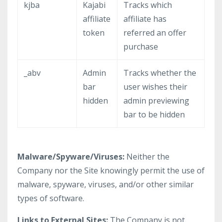
kjba
Kajabi
Tracks which
affiliate
affiliate has
token
referred an offer
purchase
_abv
Admin
Tracks whether the
bar
user wishes their
hidden
admin previewing
bar to be hidden
Malware/Spyware/Viruses:
Neither the
Company nor the Site knowingly permit the use of
malware, spyware, viruses, and/or other similar
types of software.
Links to External Sites:
The Company is not