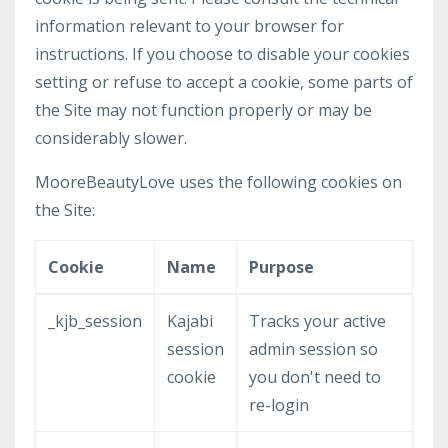
information relevant to your browser for
instructions. If you choose to disable your cookies
setting or refuse to accept a cookie, some parts of
the Site may not function properly or may be
considerably slower.
MooreBeautyLove uses the following cookies on
the Site:
Cookie
Name
Purpose
_kjb_session
Kajabi
Tracks your active
session
admin session so
cookie
you don't need to
re-login