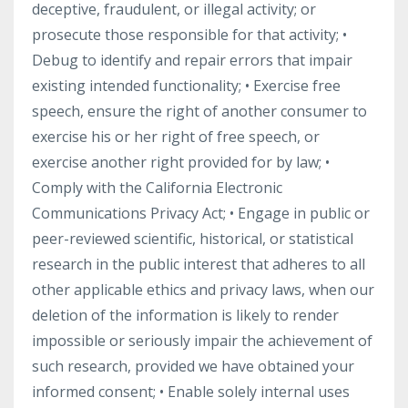
deceptive, fraudulent, or illegal activity; or
prosecute those responsible for that activity; •
Debug to identify and repair errors that impair
existing intended functionality; • Exercise free
speech, ensure the right of another consumer to
exercise his or her right of free speech, or
exercise another right provided for by law; •
Comply with the California Electronic
Communications Privacy Act; • Engage in public or
peer-reviewed scientific, historical, or statistical
research in the public interest that adheres to all
other applicable ethics and privacy laws, when our
deletion of the information is likely to render
impossible or seriously impair the achievement of
such research, provided we have obtained your
informed consent; • Enable solely internal uses