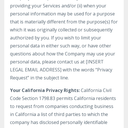
providing your Services and/or (ii) when your
personal information may be used for a purpose
that is materially different from the purpose(s) for
which it was originally collected or subsequently
authorized by you. If you wish to limit your
personal data in either such way, or have other
questions about how the Company may use your
personal data, please contact us at [INSERT
LEGAL EMAIL ADDRESS] with the words “Privacy
Request” in the subject line.
Your California Privacy Rights:
California Civil
Code Section 1798.83 permits California residents
to request from companies conducting business
in California a list of third parties to which the
company has disclosed personally identifiable