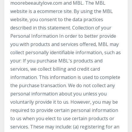
moorebeeautylove.com and MBL. The MBL
website is a ecommerce site. By using the MBL
website, you consent to the data practices
described in this statement. Collection of your
Personal Information In order to better provide
you with products and services offered, MBL may
collect personally identifiable information, such as
your: If you purchase MBL's products and
services, we collect billing and credit card
information. This information is used to complete
the purchase transaction. We do not collect any
personal information about you unless you
voluntarily provide it to us. However, you may be
required to provide certain personal information
to us when you elect to use certain products or
services. These may include: (a) registering for an