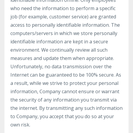
identifiable information offline. Only employees
who need the information to perform a specific
job (for example, customer service) are granted
access to personally identifiable information. The
computers/servers in which we store personally
identifiable information are kept in a secure
environment. We continually review all such
measures and update them when appropriate.
Unfortunately, no data transmission over the
Internet can be guaranteed to be 100% secure. As
a result, while we strive to protect your personal
information, Company cannot ensure or warrant
the security of any information you transmit via
the internet. By transmitting any such information
to Company, you accept that you do so at your
own risk.