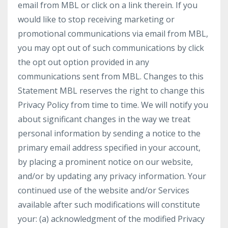
email from MBL or click on a link therein. If you
would like to stop receiving marketing or
promotional communications via email from MBL,
you may opt out of such communications by click
the opt out option provided in any
communications sent from MBL. Changes to this
Statement MBL reserves the right to change this
Privacy Policy from time to time. We will notify you
about significant changes in the way we treat
personal information by sending a notice to the
primary email address specified in your account,
by placing a prominent notice on our website,
and/or by updating any privacy information. Your
continued use of the website and/or Services
available after such modifications will constitute
your: (a) acknowledgment of the modified Privacy